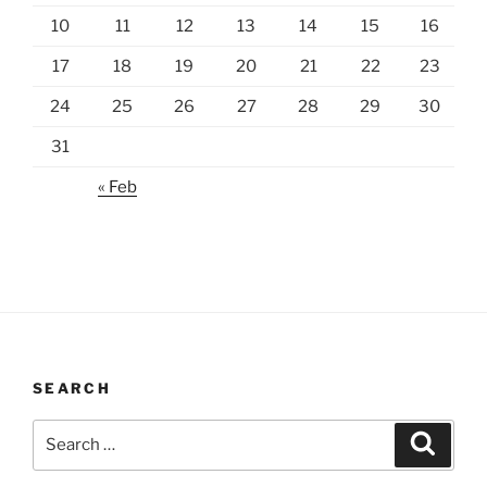
10
11
12
13
14
15
16
17
18
19
20
21
22
23
24
25
26
27
28
29
30
31
« Feb
SEARCH
Search
Search
for: