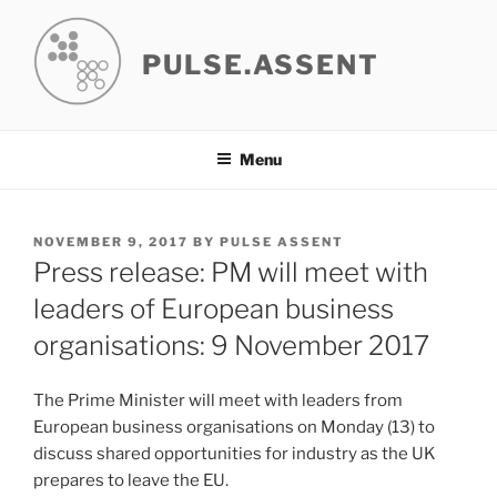
Skip
to
PULSE.ASSENT
content
Menu
POSTED
NOVEMBER 9, 2017
BY
PULSE ASSENT
ON
Press release: PM will meet with
leaders of European business
organisations: 9 November 2017
The Prime Minister will meet with leaders from
European business organisations on Monday (13) to
discuss shared opportunities for industry as the UK
prepares to leave the EU.