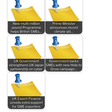
New multi-million
Prime Minister
pound Programme
announces record
helps British SMEs…
climate aid…
UK Government
Government backs
strengthens UK-Japan
SMEs with new Help to
partnership on cyber
Grow campaign…
UK Export Finance
unveils extra support
for SME exporters