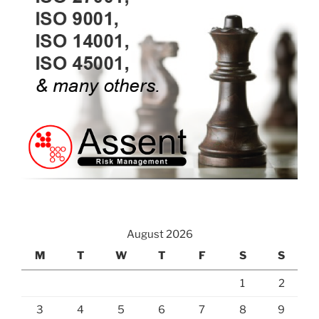
August 2026
M
T
W
T
F
S
S
1
2
3
4
5
6
7
8
9