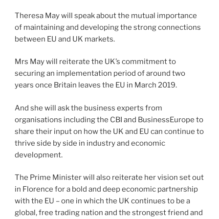
Theresa May will speak about the mutual importance
of maintaining and developing the strong connections
between EU and UK markets.
Mrs May will reiterate the UK’s commitment to
securing an implementation period of around two
years once Britain leaves the EU in March 2019.
And she will ask the business experts from
organisations including the CBI and BusinessEurope to
share their input on how the UK and EU can continue to
thrive side by side in industry and economic
development.
The Prime Minister will also reiterate her vision set out
in Florence for a bold and deep economic partnership
with the EU – one in which the UK continues to be a
global, free trading nation and the strongest friend and