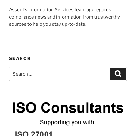
Assent’s Information Services team aggregates
compliance news and information from trustworthy
sources to help you stay up-to-date.
SEARCH
Search
Search
for: