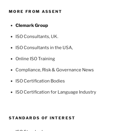
MORE FROM ASSENT
Clemark Group
ISO Consultants
, UK.
ISO Consultants in the USA
,
Online ISO Training
Compliance, Risk & Governance News
ISO Certification Bodies
ISO Certification for Language Industry
STANDARDS OF INTEREST