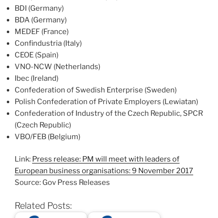
BDI (Germany)
BDA (Germany)
MEDEF (France)
Confindustria (Italy)
CEOE (Spain)
VNO-NCW (Netherlands)
Ibec (Ireland)
Confederation of Swedish Enterprise (Sweden)
Polish Confederation of Private Employers (Lewiatan)
Confederation of Industry of the Czech Republic, SPCR
(Czech Republic)
VBO/FEB (Belgium)
Link:
Press release: PM will meet with leaders of
European business organisations: 9 November 2017
Source: Gov Press Releases
Related Posts: