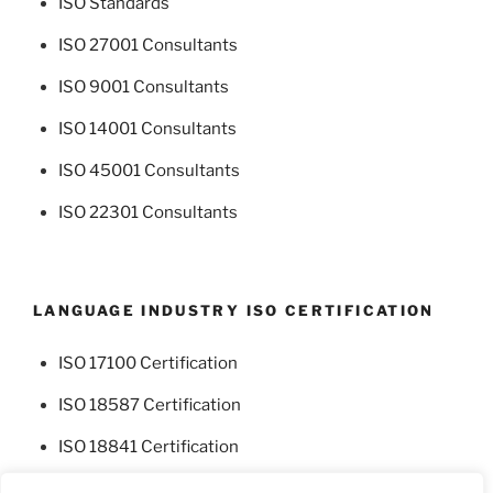
ISO Standards
ISO 27001 Consultants
ISO 9001 Consultants
ISO 14001 Consultants
ISO 45001 Consultants
ISO 22301 Consultants
LANGUAGE INDUSTRY ISO CERTIFICATION
ISO 17100 Certification
ISO 18587 Certification
ISO 18841 Certification