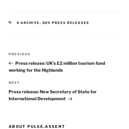
CATEGORIES
0 ARCHIVE
,
GOV PRESS RELEASES
Post
Previous
PREVIOUS
navigation
Post
Press release: UK’s £2 million tourism fund
working for the Highlands
Next
NEXT
Post
Press release: New Secretary of State for
International Development
ABOUT PULSE.ASSENT