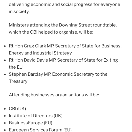
delivering economic and social progress for everyone
in society.
Ministers attending the Downing Street roundtable,
which the CBI helped to organise, will be:
Rt Hon Greg Clark MP, Secretary of State for Business,
Energy and Industrial Strategy
Rt Hon David Davis MP, Secretary of State for Exiting
the EU
Stephen Barclay MP, Economic Secretary to the
Treasury
Attending businesses organisations will be:
CBI (UK)
Institute of Directors (UK)
BusinessEurope (EU)
European Services Forum (EU)