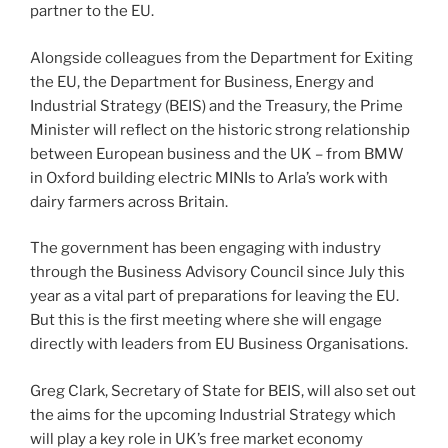
partner to the EU.
Alongside colleagues from the Department for Exiting
the EU, the Department for Business, Energy and
Industrial Strategy (BEIS) and the Treasury, the Prime
Minister will reflect on the historic strong relationship
between European business and the UK – from BMW
in Oxford building electric MINIs to Arla’s work with
dairy farmers across Britain.
The government has been engaging with industry
through the Business Advisory Council since July this
year as a vital part of preparations for leaving the EU.
But this is the first meeting where she will engage
directly with leaders from EU Business Organisations.
Greg Clark, Secretary of State for BEIS, will also set out
the aims for the upcoming Industrial Strategy which
will play a key role in UK’s free market economy