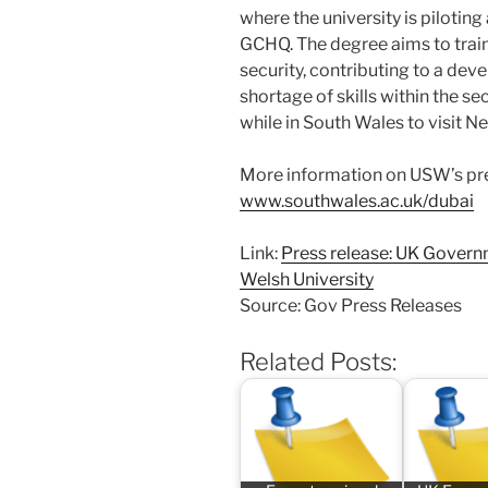
where the university is piloting
GCHQ. The degree aims to train
security, contributing to a de
shortage of skills within the se
while in South Wales to visit 
More information on USW’s pre
www.southwales.ac.uk/dubai
Link:
Press release: UK Governm
Welsh University
Source: Gov Press Releases
Related Posts: