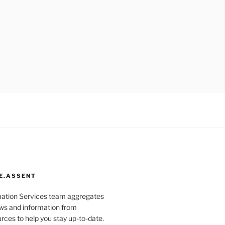
E.ASSENT
mation Services team aggregates
s and information from
rces to help you stay up-to-date.