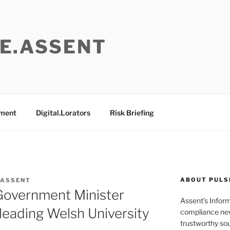
E.ASSENT
ement
Digital.Lorators
Risk Briefing
ABOUT PULS
 ASSENT
 Government Minister
Assent’s Infor
 leading Welsh University
compliance new
trustworthy sou