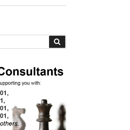
Search