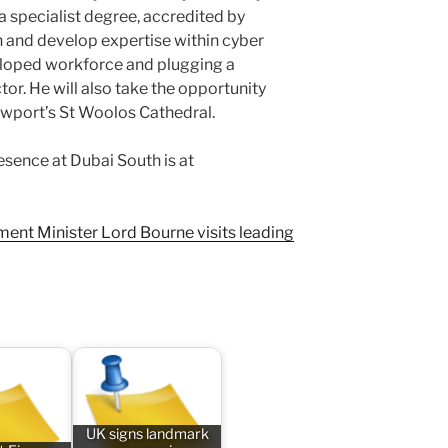
 a specialist degree, accredited by
 and develop expertise within cyber
veloped workforce and plugging a
ctor. He will also take the opportunity
Newport’s St Woolos Cathedral.
sence at Dubai South is at
ent Minister Lord Bourne visits leading
UK signs landmark