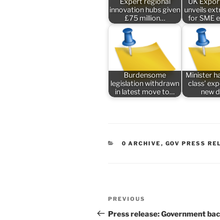
Expert regional
UK Expor
innovation hubs given
unveils ex
£75 million…
for SME 
Burdensome
Minister ha
legislation withdrawn
class’ ex
in latest move to…
new 
CATEGORIES
0 ARCHIVE
,
GOV PRESS RE
Post
Previous
PREVIOUS
navigation
Post
Press release: Government ba