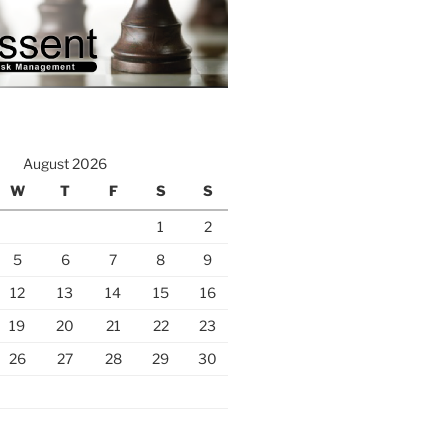
August 2026
W
T
F
S
S
1
2
5
6
7
8
9
12
13
14
15
16
19
20
21
22
23
26
27
28
29
30