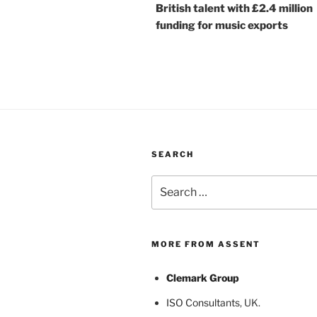
British talent with £2.4 million
funding for music exports
SEARCH
Search
for:
MORE FROM ASSENT
Clemark Group
ISO Consultants
, UK.