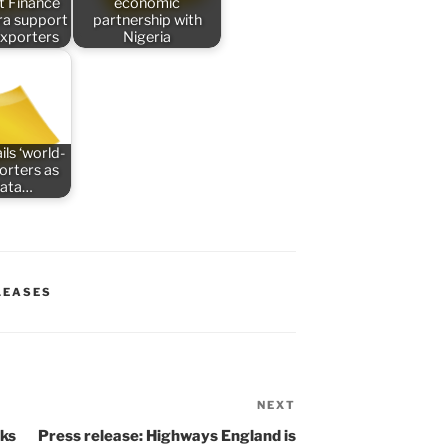
t Finance
economic
tra support
partnership with
exporters
Nigeria
ils ‘world-
porters as
data…
LEASES
NEXT
Next
Post
cks
Press release: Highways England is