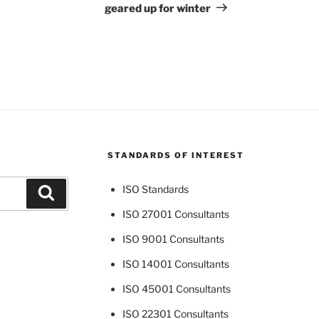
geared up for winter
STANDARDS OF INTEREST
ISO Standards
Search
ISO 27001 Consultants
ISO 9001 Consultants
ISO 14001 Consultants
ISO 45001 Consultants
ISO 22301 Consultants