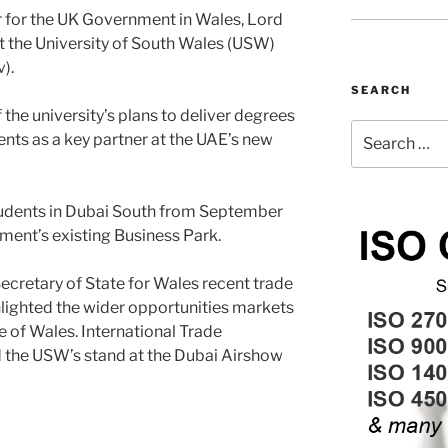
er for the UK Government in Wales, Lord
it the University of South Wales (USW)
).
SEARCH
the university’s plans to deliver degrees
Search
nts as a key partner at the UAE’s new
for:
students in Dubai South from September
opment’s existing Business Park.
ecretary of State for Wales recent trade
hlighted the wider opportunities markets
e of Wales. International Trade
d the USW’s stand at the Dubai Airshow