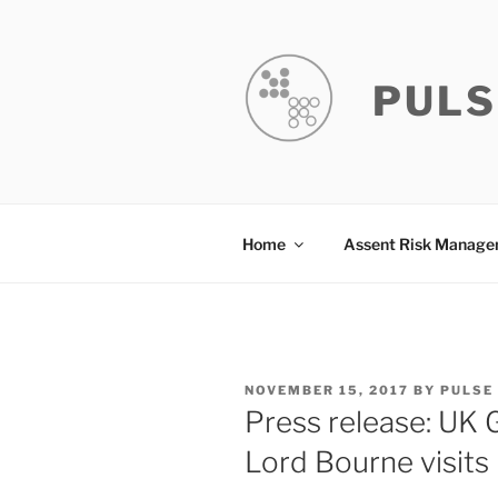
Skip
to
content
PULS
Home
Assent Risk Manag
POSTED
NOVEMBER 15, 2017
BY
PULSE
ON
Press release: UK
Lord Bourne visits