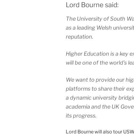
Lord Bourne said:
The University of South Wal
as a leading Welsh universi
reputation.
Higher Education is a key 
will be one of the world’s 
We want to provide our high
platforms to share their ex
a dynamic university bridg
academia and the UK Gove
its progress.
Lord Bourne will also tour US