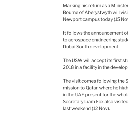
Marking his return as a Minist
Bourne of Aberystwyth will vis
Newport campus today (15 Nov
It follows the announcement of 
to aerospace engineering stude
Dubai South development.
The USW will accept its first 
2018 in a facility in the devel
The visit comes following the S
mission to Qatar, where he hig
in the UAE present for the whol
Secretary Liam Fox also visite
last weekend (12 Nov).