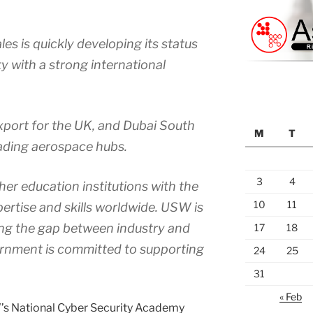
es is quickly developing its status
ty with a strong international
export for the UK, and Dubai South
M
T
leading aerospace hubs.
3
4
er education institutions with the
10
11
pertise and skills worldwide. USW is
ing the gap between industry and
17
18
rnment is committed to supporting
24
25
31
« Feb
W’s National Cyber Security Academy