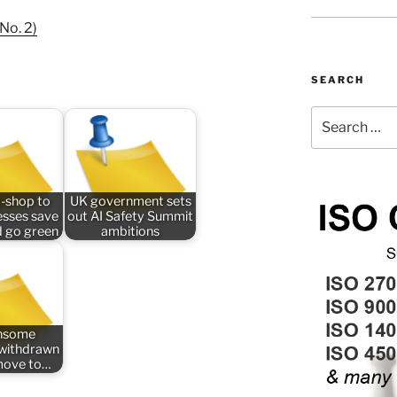
No. 2)
SEARCH
Search
for:
-shop to
UK government sets
esses save
out AI Safety Summit
 go green
ambitions
nsome
n withdrawn
 move to…