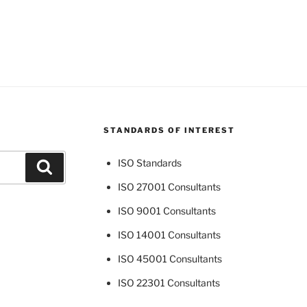
STANDARDS OF INTEREST
ISO Standards
Search
ISO 27001 Consultants
ISO 9001 Consultants
ISO 14001 Consultants
ISO 45001 Consultants
ISO 22301 Consultants