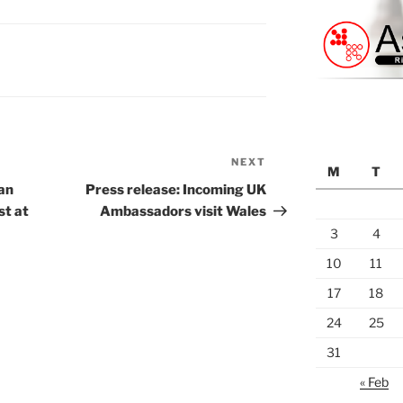
NEXT
Next
M
T
Post
an
Press release: Incoming UK
st at
Ambassadors visit Wales
3
4
10
11
17
18
24
25
31
« Feb