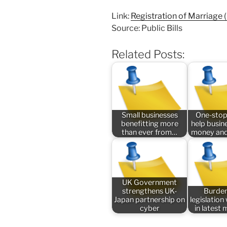
Link:
Registration of Marriage (
Source: Public Bills
Related Posts:
Small businesses
One-stop
benefitting more
help busin
than ever from…
money and
UK Government
strengthens UK-
Burde
Japan partnership on
legislatio
cyber
in latest