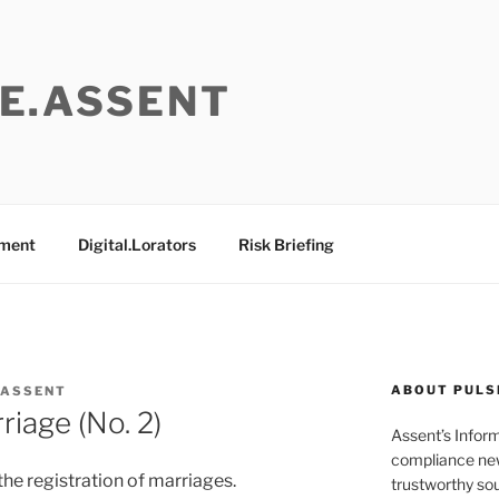
E.ASSENT
ement
Digital.Lorators
Risk Briefing
ABOUT PULS
 ASSENT
riage (No. 2)
Assent’s Infor
compliance new
the registration of marriages.
trustworthy sou