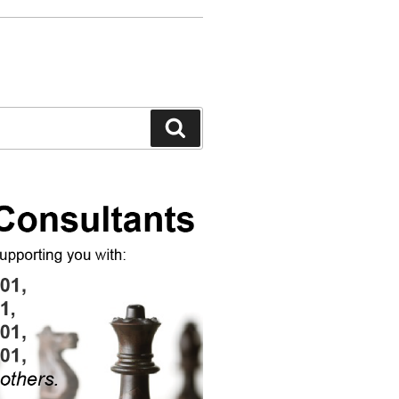
Search