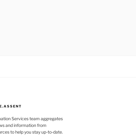
E.ASSENT
mation Services team aggregates
s and information from
rces to help you stay up-to-date.