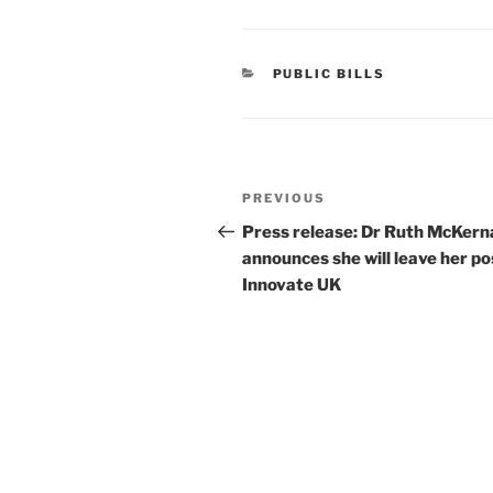
CATEGORIES
PUBLIC BILLS
Post
Previous
PREVIOUS
navigation
Post
Press release: Dr Ruth McKern
announces she will leave her po
Innovate UK