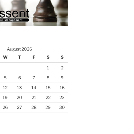
August 2026
W
T
F
S
S
1
2
5
6
7
8
9
12
13
14
15
16
19
20
21
22
23
26
27
28
29
30