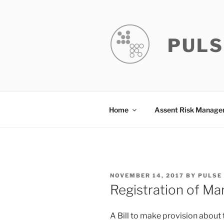
Skip
to
content
PULS
Home
Assent Risk Manag
POSTED
NOVEMBER 14, 2017
BY
PULSE
ON
Registration of Mar
A Bill to make provision about 