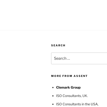
SEARCH
Search
for:
MORE FROM ASSENT
Clemark Group
ISO Consultants
, UK.
ISO Consultants in the USA
,