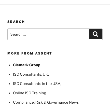
SEARCH
Search
Search
for:
MORE FROM ASSENT
Clemark Group
ISO Consultants
, UK.
ISO Consultants in the USA
,
Online ISO Training
Compliance, Risk & Governance News