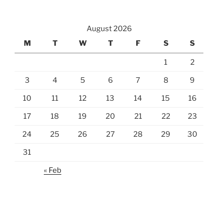
August 2026
M
T
W
T
F
S
S
1
2
3
4
5
6
7
8
9
10
11
12
13
14
15
16
17
18
19
20
21
22
23
24
25
26
27
28
29
30
31
« Feb