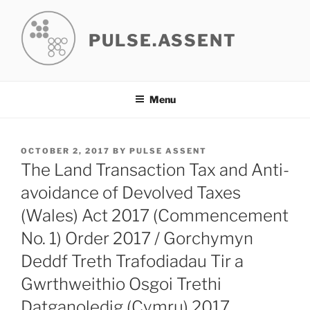
Skip
to
PULSE.ASSENT
content
Menu
POSTED
OCTOBER 2, 2017
BY
PULSE ASSENT
ON
The Land Transaction Tax and Anti-
avoidance of Devolved Taxes
(Wales) Act 2017 (Commencement
No. 1) Order 2017 / Gorchymyn
Deddf Treth Trafodiadau Tir a
Gwrthweithio Osgoi Trethi
Datganoledig (Cymru) 2017