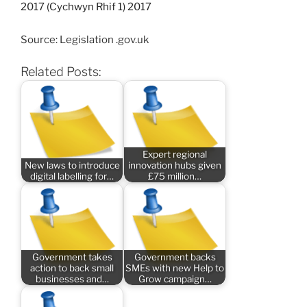
2017 (Cychwyn Rhif 1) 2017
Source: Legislation .gov.uk
Related Posts:
Expert regional
New laws to introduce
innovation hubs given
digital labelling for…
£75 million…
Government takes
Government backs
action to back small
SMEs with new Help to
businesses and…
Grow campaign…