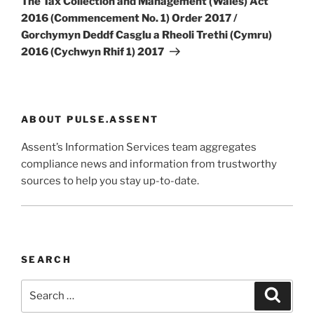
The Tax Collection and Management (Wales) Act
2016 (Commencement No. 1) Order 2017 /
Gorchymyn Deddf Casglu a Rheoli Trethi (Cymru)
2016 (Cychwyn Rhif 1) 2017
ABOUT PULSE.ASSENT
Assent’s Information Services team aggregates
compliance news and information from trustworthy
sources to help you stay up-to-date.
SEARCH
Search
Search
for: