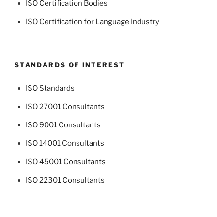
ISO Certification Bodies
ISO Certification for Language Industry
STANDARDS OF INTEREST
ISO Standards
ISO 27001 Consultants
ISO 9001 Consultants
ISO 14001 Consultants
ISO 45001 Consultants
ISO 22301 Consultants