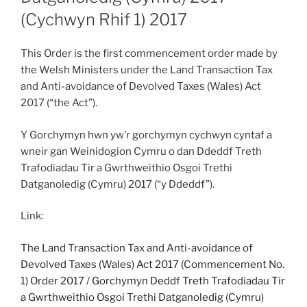
(Cychwyn Rhif 1) 2017
This Order is the first commencement order made by
the Welsh Ministers under the Land Transaction Tax
and Anti-avoidance of Devolved Taxes (Wales) Act
2017 (“the Act”).
Y Gorchymyn hwn yw’r gorchymyn cychwyn cyntaf a
wneir gan Weinidogion Cymru o dan Ddeddf Treth
Trafodiadau Tir a Gwrthweithio Osgoi Trethi
Datganoledig (Cymru) 2017 (“y Ddeddf”).
Link:
The Land Transaction Tax and Anti-avoidance of
Devolved Taxes (Wales) Act 2017 (Commencement No.
1) Order 2017
/
Gorchymyn Deddf Treth Trafodiadau Tir
a Gwrthweithio Osgoi Trethi Datganoledig (Cymru)