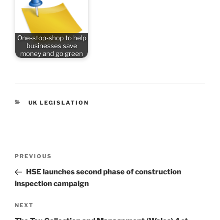
One-stop-shop to help
businesses save
money and go green
CATEGORIES
UK LEGISLATION
Post
Previous
PREVIOUS
navigation
Post
HSE launches second phase of construction
inspection campaign
Next
NEXT
Post