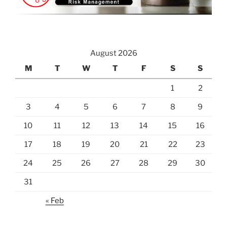
August 2026
M
T
W
T
F
S
S
1
2
3
4
5
6
7
8
9
10
11
12
13
14
15
16
17
18
19
20
21
22
23
24
25
26
27
28
29
30
31
« Feb