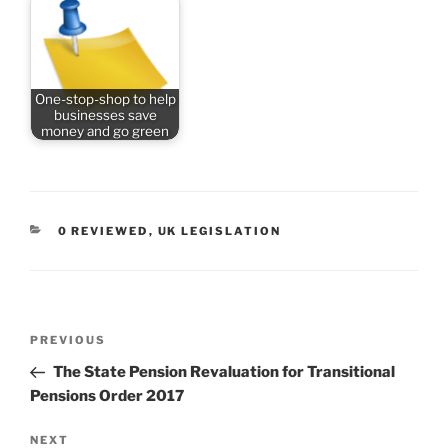
One-stop-shop to help
businesses save
money and go green
CATEGORIES
0 REVIEWED
,
UK LEGISLATION
Post
Previous
PREVIOUS
navigation
Post
The State Pension Revaluation for Transitional
Pensions Order 2017
Next
NEXT