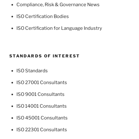
Compliance, Risk & Governance News
ISO Certification Bodies
ISO Certification for Language Industry
STANDARDS OF INTEREST
ISO Standards
ISO 27001 Consultants
ISO 9001 Consultants
ISO 14001 Consultants
ISO 45001 Consultants
ISO 22301 Consultants