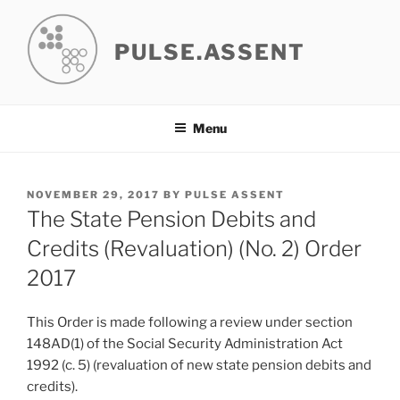
Skip
to
PULSE.ASSENT
content
Menu
POSTED
NOVEMBER 29, 2017
BY
PULSE ASSENT
ON
The State Pension Debits and
Credits (Revaluation) (No. 2) Order
2017
This Order is made following a review under section
148AD(1) of the Social Security Administration Act
1992 (c. 5) (revaluation of new state pension debits and
credits).