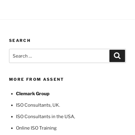
SEARCH
Search
Search
for:
MORE FROM ASSENT
Clemark Group
ISO Consultants
, UK.
ISO Consultants in the USA
,
Online ISO Training