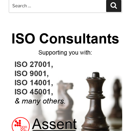
Search
Search
for: