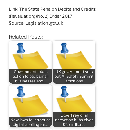
Link:
The State Pension Debits and Credits
(Revaluation) (No. 2) Order 2017
Source: Legislation .gov.uk
Related Posts:
Government takes
UK government sets
action to back small
out AI Safety Summit
businesses and…
ambitions
Expert regional
New laws to introduce
innovation hubs given
digital labelling for…
£75 million…