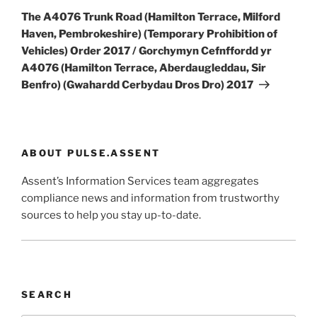
Post
The A4076 Trunk Road (Hamilton Terrace, Milford
Haven, Pembrokeshire) (Temporary Prohibition of
Vehicles) Order 2017 / Gorchymyn Cefnffordd yr
A4076 (Hamilton Terrace, Aberdaugleddau, Sir
Benfro) (Gwahardd Cerbydau Dros Dro) 2017
ABOUT PULSE.ASSENT
Assent’s Information Services team aggregates
compliance news and information from trustworthy
sources to help you stay up-to-date.
SEARCH