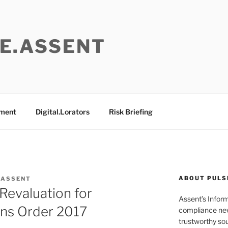
E.ASSENT
ement
Digital.Lorators
Risk Briefing
ABOUT PULS
 ASSENT
Revaluation for
Assent’s Infor
ons Order 2017
compliance new
trustworthy sou