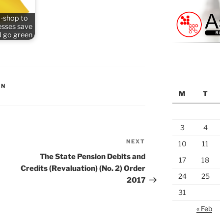
-shop to
esses save
 go green
ON
M
T
3
4
NEXT
Next
10
11
Post
The State Pension Debits and
17
18
Credits (Revaluation) (No. 2) Order
24
25
2017
31
« Feb