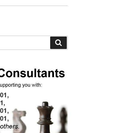
Search