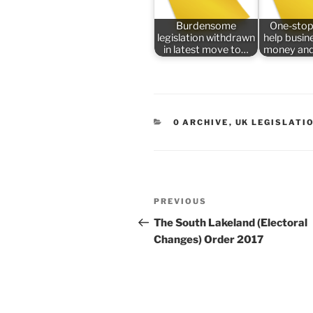
Burdensome
One-stop
legislation withdrawn
help busin
in latest move to…
money and
CATEGORIES
0 ARCHIVE
,
UK LEGISLATI
Post
Previous
PREVIOUS
navigation
Post
The South Lakeland (Electoral
Changes) Order 2017