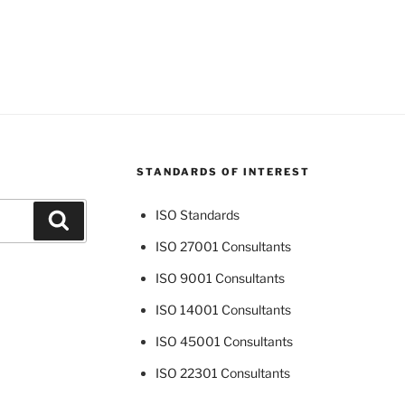
STANDARDS OF INTEREST
ISO Standards
Search
ISO 27001 Consultants
ISO 9001 Consultants
ISO 14001 Consultants
ISO 45001 Consultants
ISO 22301 Consultants