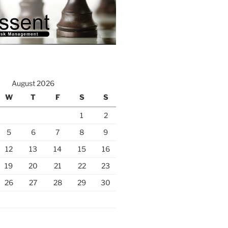
August 2026
W
T
F
S
S
1
2
5
6
7
8
9
12
13
14
15
16
19
20
21
22
23
26
27
28
29
30