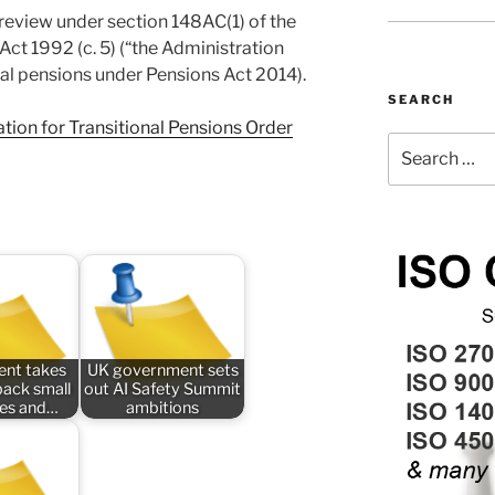
 review under section 148AC(1) of the
Act 1992 (c. 5) (“the Administration
onal pensions under Pensions Act 2014).
SEARCH
tion for Transitional Pensions Order
Search
for:
nt takes
UK government sets
back small
out AI Safety Summit
ses and…
ambitions