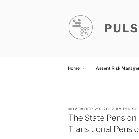
Skip
to
content
PULS
Home
Assent Risk Manag
POSTED
NOVEMBER 29, 2017
BY
PULSE
ON
The State Pension 
Transitional Pensi