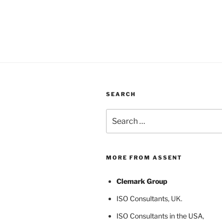
SEARCH
Search
for:
MORE FROM ASSENT
Clemark Group
ISO Consultants
, UK.
ISO Consultants in the USA
,