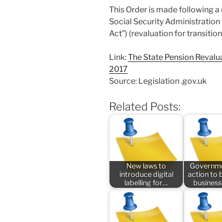
This Order is made following a
Social Security Administration 
Act”) (revaluation for transiti
Link:
The State Pension Revalua
2017
Source: Legislation .gov.uk
Related Posts:
New laws to
Governme
introduce digital
action to 
labelling for…
busines