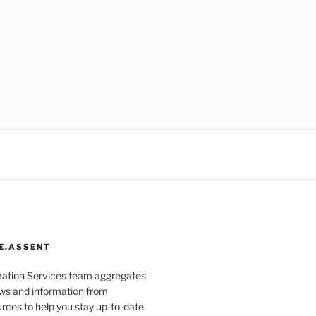
E.ASSENT
mation Services team aggregates
s and information from
rces to help you stay up-to-date.